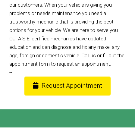
our customers. When your vehicle is giving you
problems or needs maintenance you need a
trustworthy mechanic that is providing the best
options for your vehicle. We are here to serve you.
Our A.S.E. certified mechanics have updated
education and can diagnose and fix any make, any
age, foreign or domestic vehicle. Call us or fill out the
appointment form to request an appointment.
--
Request Appointment