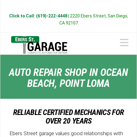
Click to Call: (619)-222-4448
| 2220 Ebers Street, San Diego,
CA 92107
N
AUTO REPAIR SHOP IN OCEAN
BEACH, POINT LOMA
RELIABLE CERTIFIED MECHANICS FOR
OVER 20 YEARS
Ebers Street garage values good relationships with