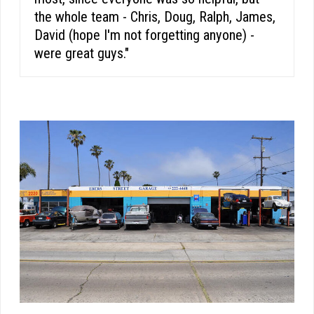
the whole team - Chris, Doug, Ralph, James,
David (hope I'm not forgetting anyone) -
were great guys."