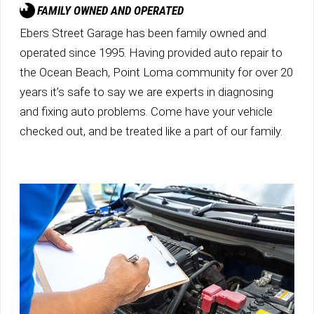
FAMILY OWNED AND OPERATED
Ebers Street Garage has been family owned and
operated since 1995. Having provided auto repair to
the Ocean Beach, Point Loma community for over 20
years it’s safe to say we are experts in diagnosing
and fixing auto problems. Come have your vehicle
checked out, and be treated like a part of our family.