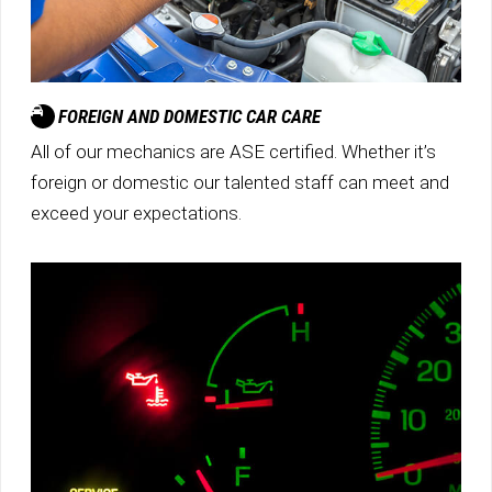
FOREIGN AND DOMESTIC CAR CARE
All of our mechanics are ASE certified. Whether it’s
foreign or domestic our talented staff can meet and
exceed your expectations.