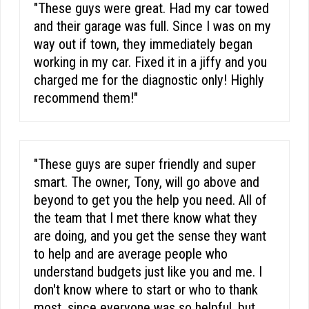
"These guys were great. Had my car towed
and their garage was full. Since I was on my
way out if town, they immediately began
working in my car. Fixed it in a jiffy and you
charged me for the diagnostic only! Highly
recommend them!"
"These guys are super friendly and super
smart. The owner, Tony, will go above and
beyond to get you the help you need. All of
the team that I met there know what they
are doing, and you get the sense they want
to help and are average people who
understand budgets just like you and me. I
don't know where to start or who to thank
most, since everyone was so helpful, but