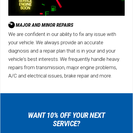
MAJOR AND MINOR REPAIRS
We are confident in our ability to fix any issue with
your vehicle. We always provide an accurate
diagnosis and a repair plan that is in your and your
vehicle's best interests. We frequently handle heavy
repairs from transmission, major engine problems,
A/C and electrical issues, brake repair and more.
WANT 10% OFF YOUR NEXT
SERVICE?