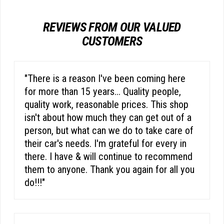
REVIEWS FROM OUR VALUED
CUSTOMERS
"There is a reason I've been coming here
for more than 15 years... Quality people,
quality work, reasonable prices. This shop
isn't about how much they can get out of a
person, but what can we do to take care of
their car's needs. I'm grateful for every in
there. I have & will continue to recommend
them to anyone. Thank you again for all you
do!!!"